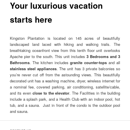
Your luxurious vacation
starts here
Kingston Plantation is located on 145 acres of beautifully
landscaped land laced with hiking and walking trails. The
breathtaking oceanfront view from this tenth floor unit overlooks
Apache pier to the south. This unit includes
3 Bedrooms and 3
Bathrooms
. The kitchen includes
granite counter-tops
and all
stainless steel appliances
. The unit has 3 private balconies so
you’re never cut off from the astounding views. This beautifully
decorated unit has a washing machine, dryer, wireless internet for
a nominal fee, covered parking, air conditioning, satellite/cable,
and its even
close to the elevator
. The Facilities in the building
include a splash park, and a Health Club with an indoor pool, hot
tub, and a sauna. Just in front of the condo is the outdoor pool
and sauna.